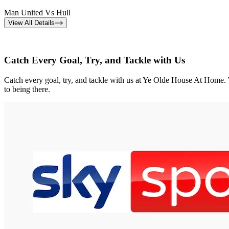
Man United Vs Hull
View All Details
Catch Every Goal, Try, and Tackle with Us
Catch every goal, try, and tackle with us at Ye Olde House At Home. W
to being there.