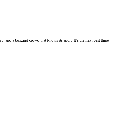
, and a buzzing crowd that knows its sport. It’s the next best thing