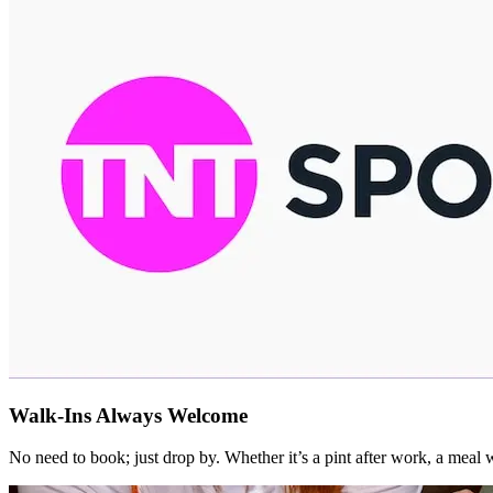
Walk-Ins Always Welcome
No need to book; just drop by. Whether it’s a pint after work, a mea