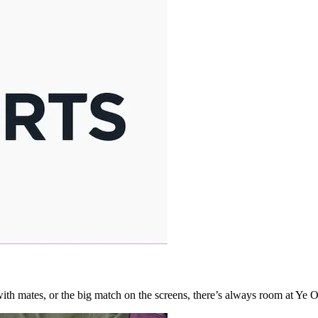
l with mates, or the big match on the screens, there’s always room at