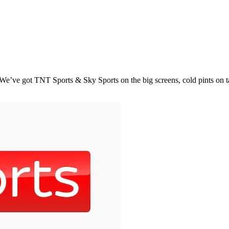
e’ve got TNT Sports & Sky Sports on the big screens, cold pints on tap