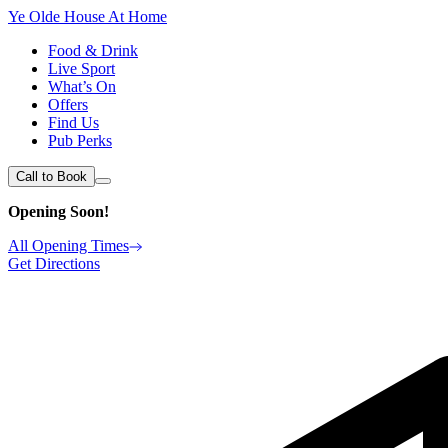
Ye Olde House At Home
Food & Drink
Live Sport
What’s On
Offers
Find Us
Pub Perks
Call to Book
Opening Soon!
All Opening Times
Get Directions