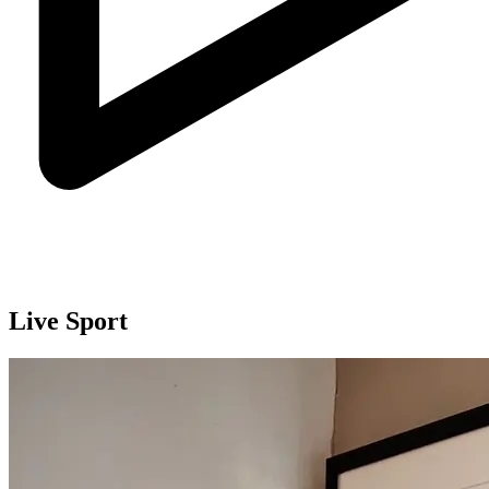
Live Sport