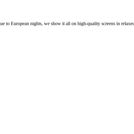
o European nights, we show it all on high-quality screens in relaxed 