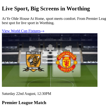
Live Sport, Big Screens in Worthing
At Ye Olde House At Home, sport meets comfort. From Premier League t
best spot for live sport in Worthing.
View World Cup Fixtures
Saturday 22nd August, 12:30PM
Premier League Match