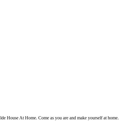
 Ye Olde House At Home. Come as you are and make yourself at home.