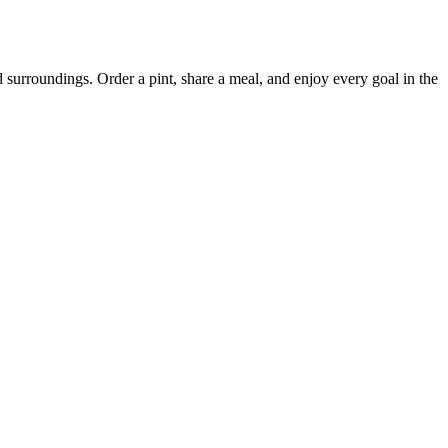
surroundings. Order a pint, share a meal, and enjoy every goal in the