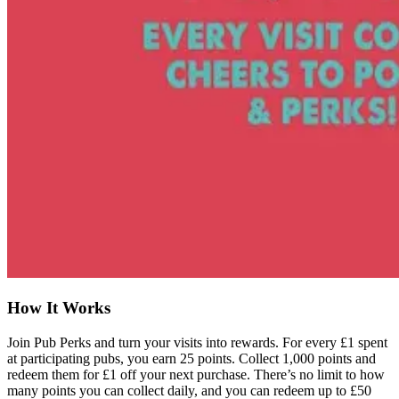
How It Works
Join Pub Perks and turn your visits into rewards. For every £1 spent
at participating pubs, you earn 25 points. Collect 1,000 points and
redeem them for £1 off your next purchase. There’s no limit to how
many points you can collect daily, and you can redeem up to £50