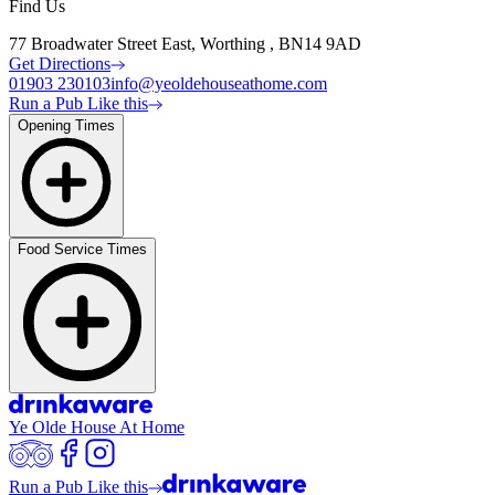
Find Us
77 Broadwater Street East, Worthing , BN14 9AD
Get Directions
01903 230103
info@yeoldehouseathome.com
Run a Pub Like this
Opening Times
Food Service Times
Ye Olde House At Home
Run a Pub Like this