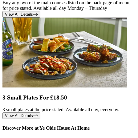
Buy any two of the main courses listed on the back page of menu,
for price stated. Available all-day Monday – Thursday
View All Details
3 Small Plates For £18.50
3 small plates at the price stated. Available all day, everyday.
View All Details
Discover More at Ye Olde House At Home