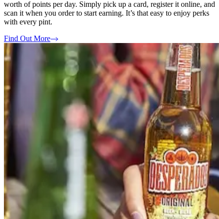
worth of points per day. Simply pick up a card, register it online, and
scan it when you order to start earning. It’s that easy to enjoy perks
with every pint.
Find Out More