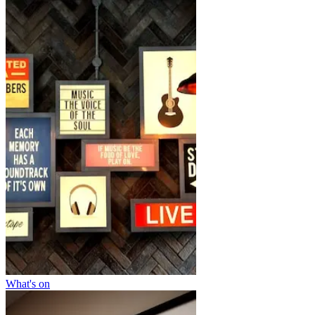
What's on