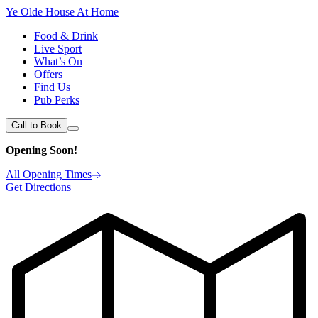
Ye Olde House At Home
Food & Drink
Live Sport
What’s On
Offers
Find Us
Pub Perks
Call to Book
Opening Soon!
All Opening Times
Get Directions