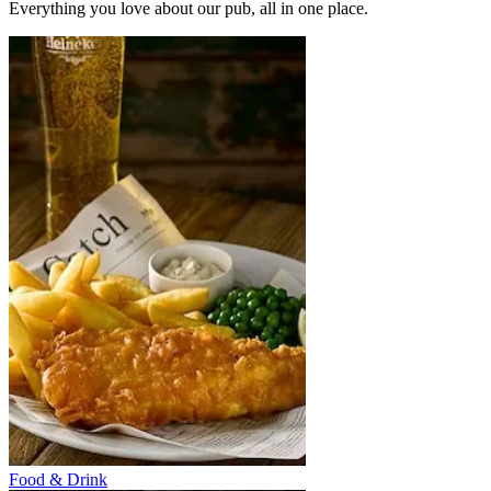
Everything you love about our pub, all in one place.
Food & Drink