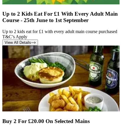
Up to 2 Kids Eat For £1 With Every Adult Main
Course - 25th June to 1st September
Up to 2 kids eat for £1 with every adult main course purchased
T&C’s Apply
View All Details
Buy 2 For £20.00 On Selected Mains