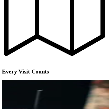
Every Visit Counts