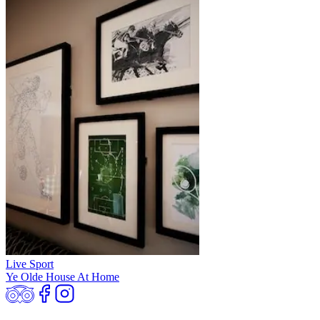
Live Sport
Ye Olde House At Home