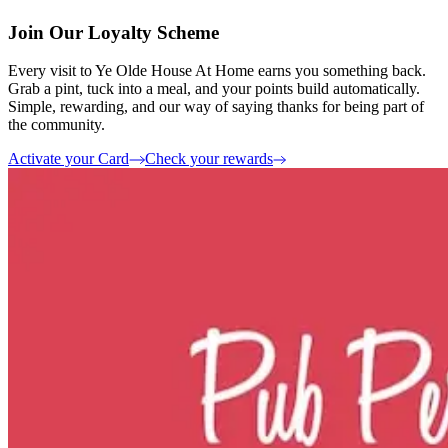
Join Our Loyalty Scheme
Every visit to Ye Olde House At Home earns you something back.
Grab a pint, tuck into a meal, and your points build automatically.
Simple, rewarding, and our way of saying thanks for being part of
the community.
Activate your Card
Check your rewards