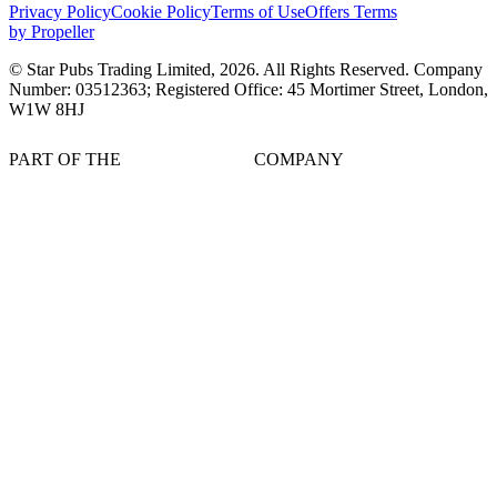
Privacy Policy
Cookie Policy
Terms of Use
Offers Terms
by Propeller
© Star Pubs Trading Limited,
2026
. All Rights Reserved. Company
Number: 03512363; Registered Office: 45 Mortimer Street, London,
W1W 8HJ
PART OF THE
COMPANY